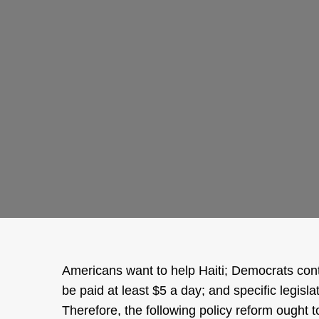
Americans want to help Haiti; Democrats cont
be paid at least $5 a day; and specific legisl
Therefore, the following policy reform ought 