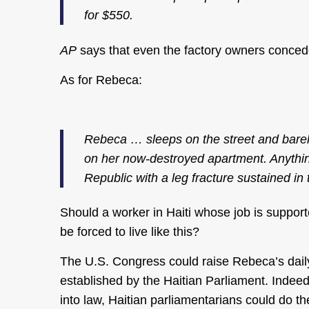
for $550.
AP
says that even the factory owners concede
As for Rebeca:
Rebeca … sleeps on the street and barely
on her now-destroyed apartment. Anything
Republic with a leg fracture sustained in 
Should a worker in Haiti whose job is suppo
be forced to live like this?
The U.S. Congress could raise Rebeca’s dail
established by the Haitian Parliament. Indeed,
into law, Haitian parliamentarians could do t