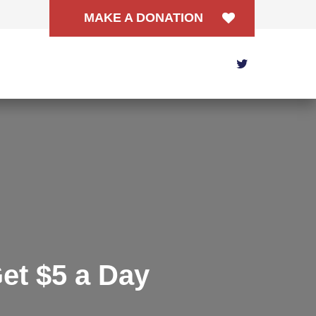
MAKE A DONATION
et $5 a Day