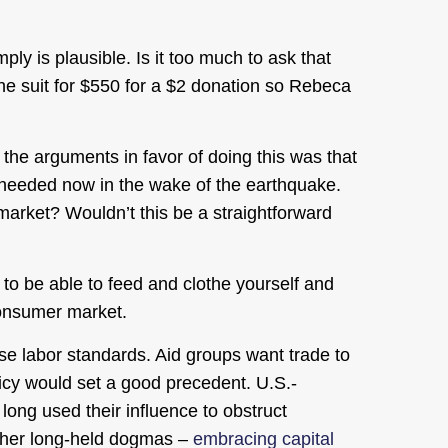
ply is plausible. Is it too much to ask that
he suit for $550 for a $2 donation so Rebeca
the arguments in favor of doing this was that
e needed now in the wake of the earthquake.
market? Wouldn’t this be a straightforward
 to be able to feed and clothe yourself and
 consumer market.
aise labor standards. Aid groups want trade to
licy would set a good precedent. U.S.-
long used their influence to obstruct
 other long-held dogmas –
embracing capital