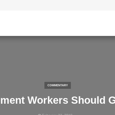
COMMENTARY
rment Workers Should G