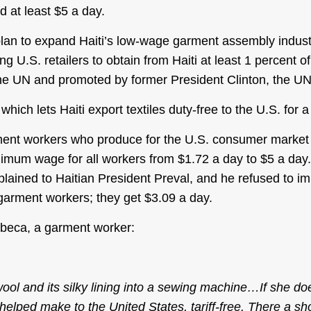
 at least $5 a day.
plan to expand Haiti’s low-wage garment assembly industr
U.S. retailers to obtain from Haiti at least 1 percent of
 UN and promoted by former President Clinton, the UN’s
ich lets Haiti export textiles duty-free to the U.S. for 
ment workers who produce for the U.S. consumer market i
nimum wage for all workers from $1.72 a day to $5 a day.
lained to Haitian President Preval, and he refused to 
garment workers; they get $3.09 a day.
ebeca, a garment worker:
ol and its silky lining into a sewing machine…If she does
 helped make to the United States, tariff-free. There a sh