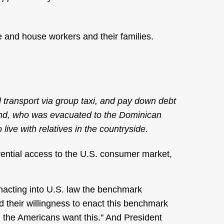
 and house workers and their families.
 transport via group taxi, and pay down debt
iend, who was evacuated to the Dominican
live with relatives in the countryside.
ential access to the U.S. consumer market,
nacting into U.S. law the benchmark
ed their willingness to enact this benchmark
, the Americans want this." And President