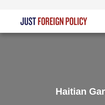
Haitian Ga