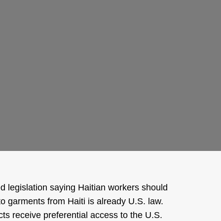
d legislation saying Haitian workers should
to garments from Haiti is already U.S. law.
ts receive preferential access to the U.S.