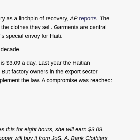
y as a linchpin of recovery,
AP
reports
. The
 the clothes they sell. Garments are central
 special envoy for Haiti.
a decade.
s $3.09 a day. Last year the Haitian
 But factory owners in the export sector
implement the law. A compromise was reached:
 this for eight hours, she will earn $3.09.
opper will buy it from JoS. A. Bank Clothiers