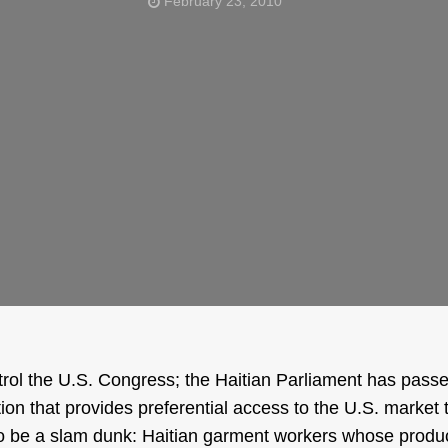
February 23, 2010
rol the U.S. Congress; the Haitian Parliament has passe
ation that provides preferential access to the U.S. market 
to be a slam dunk: Haitian garment workers whose produc