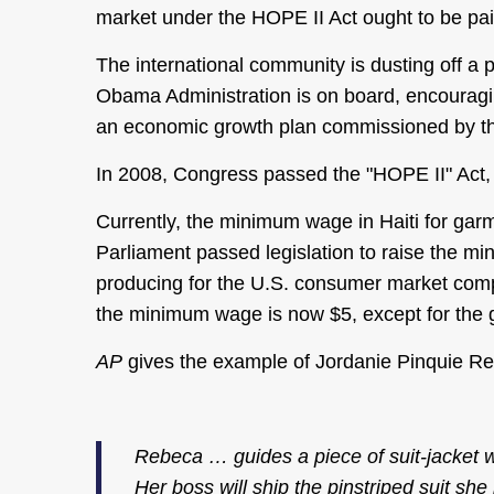
market under the HOPE II Act ought to be paid
The international community is dusting off a 
Obama Administration is on board, encouraging 
an economic growth plan commissioned by the
In 2008, Congress passed the "HOPE II" Act, wh
Currently, the minimum wage in Haiti for gar
Parliament passed legislation to raise the mi
producing for the U.S. consumer market comp
the minimum wage is now $5, except for the 
AP
gives the example of Jordanie Pinquie R
Rebeca … guides a piece of suit-jacket wo
Her boss will ship the pinstriped suit she