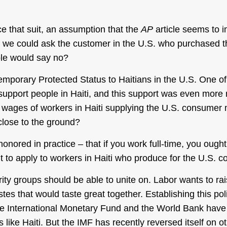
e that suit, an assumption that the
AP
article seems to im
If we could ask the customer in the U.S. who purchased t
le would say no?
mporary Protected Status to Haitians in the U.S. One of 
 support people in Haiti, and this support was even mor
he wages of workers in Haiti supplying the U.S. consumer 
close to the ground?
onored in practice – that if you work full-time, you ought
ht to apply to workers in Haiti who produce for the U.S.
darity groups should be able to unite on. Labor wants to r
es that would taste great together. Establishing this po
the International Monetary Fund and the World Bank have 
s like Haiti. But the IMF has recently reversed itself on