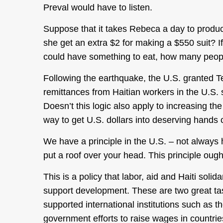
Preval would have to listen.
Suppose that it takes Rebeca a day to produc
she get an extra $2 for making a $550 suit? 
could have something to eat, how many peop
Following the earthquake, the U.S. granted Te
remittances from Haitian workers in the U.S.
Doesn’t this logic also apply to increasing t
way to get U.S. dollars into deserving hands 
We have a principle in the U.S. – not always h
put a roof over your head. This principle oug
This is a policy that labor, aid and Haiti soli
support development. These are two great tast
supported international institutions such as 
government efforts to raise wages in countrie