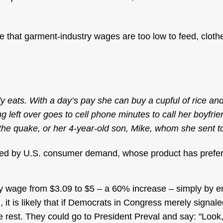
 that garment-industry wages are too low to feed, clothe
 eats. With a day’s pay she can buy a cupful of rice and
 left over goes to cell phone minutes to call her boyfr
the quake, or her 4-year-old son, Mike, whom she sent to 
rted by U.S. consumer demand, whose product has prefer
y wage from $3.09 to $5 – a 60% increase – simply by e
 it is likely that if Democrats in Congress merely signal
he rest. They could go to President Preval and say: "Look