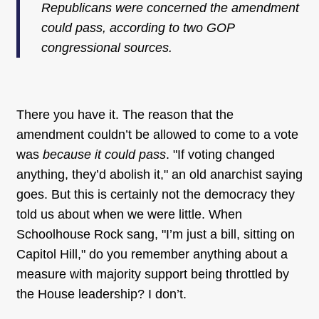
Republicans were concerned the amendment
could pass, according to two GOP
congressional sources.
There you have it. The reason that the
amendment couldn’t be allowed to come to a vote
was
because it could pass
. "If voting changed
anything, they’d abolish it," an old anarchist saying
goes. But this is certainly not the democracy they
told us about when we were little. When
Schoolhouse Rock sang, "I’m just a bill, sitting on
Capitol Hill," do you remember anything about a
measure with majority support being throttled by
the House leadership? I don’t.