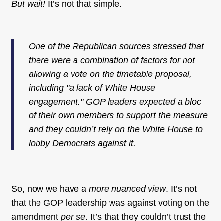
But wait!
It’s not that simple.
One of the Republican sources stressed that
there were a combination of factors for not
allowing a vote on the timetable proposal,
including "a lack of White House
engagement." GOP leaders expected a bloc
of their own members to support the measure
and they couldn’t rely on the White House to
lobby Democrats against it.
So, now we have a
more nuanced view
. It’s not
that the GOP leadership was against voting on the
amendment
per se
. It’s that they couldn’t trust the