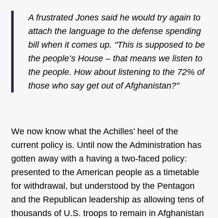
A frustrated Jones said he would try again to
attach the language to the defense spending
bill when it comes up. "This is supposed to be
the people’s House – that means we listen to
the people. How about listening to the 72% of
those who say get out of Afghanistan?"
We now know what the Achilles’ heel of the
current policy is. Until now the Administration has
gotten away with a having a two-faced policy:
presented to the American people as a timetable
for withdrawal, but understood by the Pentagon
and the Republican leadership as allowing tens of
thousands of U.S. troops to remain in Afghanistan