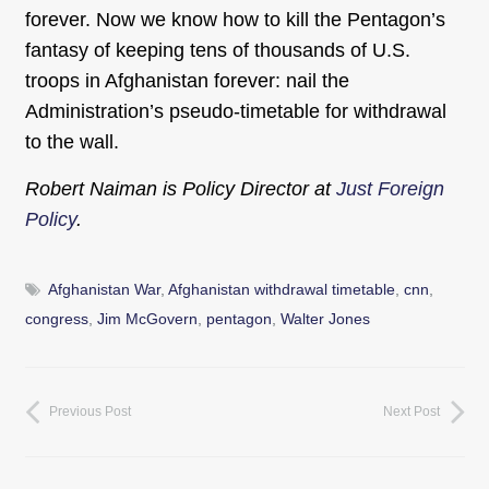
forever. Now we know how to kill the Pentagon’s
fantasy of keeping tens of thousands of U.S.
troops in Afghanistan forever: nail the
Administration’s pseudo-timetable for withdrawal
to the wall.
Robert Naiman is Policy Director at
Just Foreign
Policy
.
Afghanistan War
,
Afghanistan withdrawal timetable
,
cnn
,
congress
,
Jim McGovern
,
pentagon
,
Walter Jones
Previous Post
Next Post