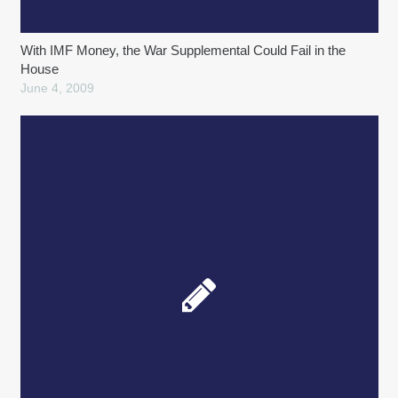
With IMF Money, the War Supplemental Could Fail in the
House
June 4, 2009