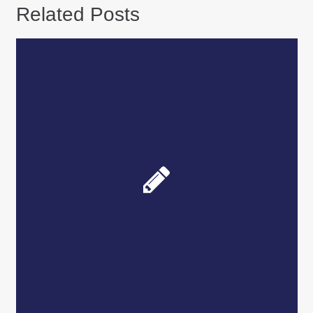
Related Posts