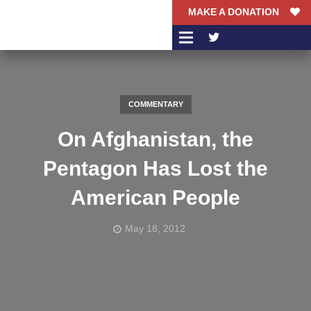
MAKE A DONATION
COMMENTARY
On Afghanistan, the
Pentagon Has Lost the
American People
May 18, 2012