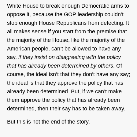
White House to break enough Democratic arms to
oppose it, because the GOP leadership couldn’t
stop enough House Republicans from defecting. It
all makes sense if you start from the premise that
the majority of the House, like the majority of the
American people, can’t be allowed to have any
say,
if they insist on disagreeing with the policy
that has already been determined by others
. Of
course, the ideal isn’t that they don’t have any say;
the ideal is that they approve the policy that has
already been determined. But, if we can’t make
them approve the policy that has already been
determined, then their say has to be taken away.
But this is not the end of the story.