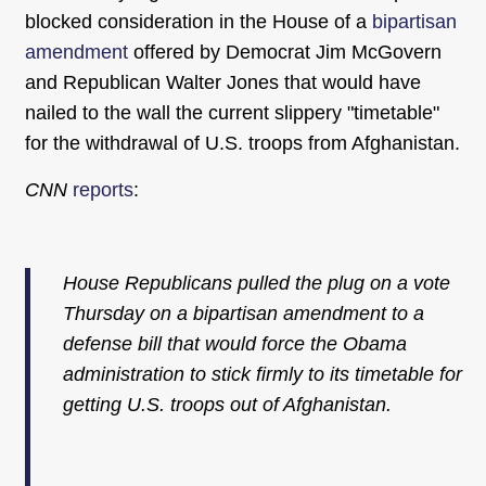
blocked consideration in the House of a
bipartisan
amendment
offered by Democrat Jim McGovern
and Republican Walter Jones that would have
nailed to the wall the current slippery "timetable"
for the withdrawal of U.S. troops from Afghanistan.
CNN
reports
:
House Republicans pulled the plug on a vote
Thursday on a bipartisan amendment to a
defense bill that would force the Obama
administration to stick firmly to its timetable for
getting U.S. troops out of Afghanistan.