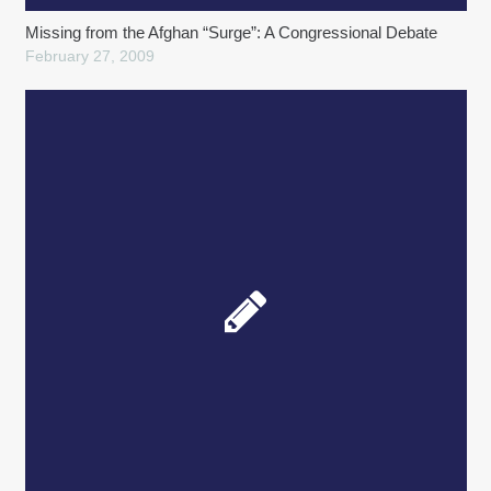
Missing from the Afghan “Surge”: A Congressional Debate
February 27, 2009