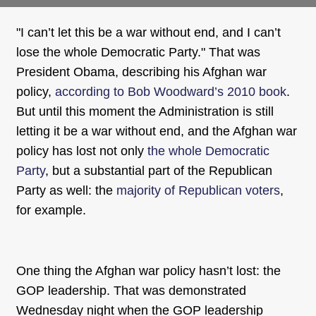
"I can’t let this be a war without end, and I can’t
lose the whole Democratic Party." That was
President Obama, describing his Afghan war
policy,
according to Bob Woodward’s 2010 book
.
But until this moment the Administration is still
letting it be a war without end, and the Afghan war
policy has lost not only
the whole Democratic
Party
, but a substantial part of the Republican
Party as well: the
majority of Republican voters
,
for example.
One thing the Afghan war policy hasn’t lost: the
GOP leadership. That was demonstrated
Wednesday night when the GOP leadership