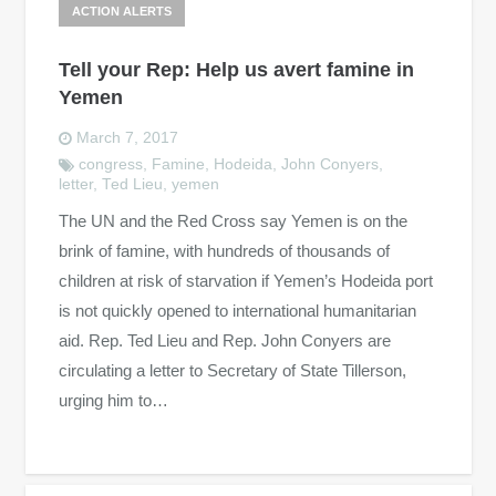
ACTION ALERTS
Tell your Rep: Help us avert famine in
Yemen
March 7, 2017
congress
,
Famine
,
Hodeida
,
John Conyers
,
letter
,
Ted Lieu
,
yemen
The UN and the Red Cross say Yemen is on the
brink of famine, with hundreds of thousands of
children at risk of starvation if Yemen’s Hodeida port
is not quickly opened to international humanitarian
aid. Rep. Ted Lieu and Rep. John Conyers are
circulating a letter to Secretary of State Tillerson,
urging him to…