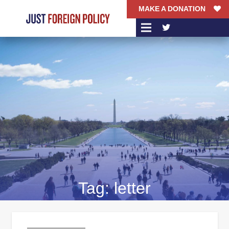
MAKE A DONATION
Tag:
letter