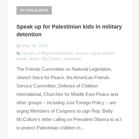
ACTION ALERTS
Speak up for Palestinian kids in military
detention
May 18, 2016
House of Representatives
,
human rights watch
,
israel
,
letter
,
McCollum
,
palestine
The Friends Committee on National Legislation,
Jewish Voice for Peace, the American Friends
Service Committee, Defense of Children
International, Churches for Middle East Peace and
other groups – including Just Foreign Policy – are
urging Members of Congress to sign Rep. Betty
McCollum’s letter calling on President Obama to act
to protect Palestinian children in…