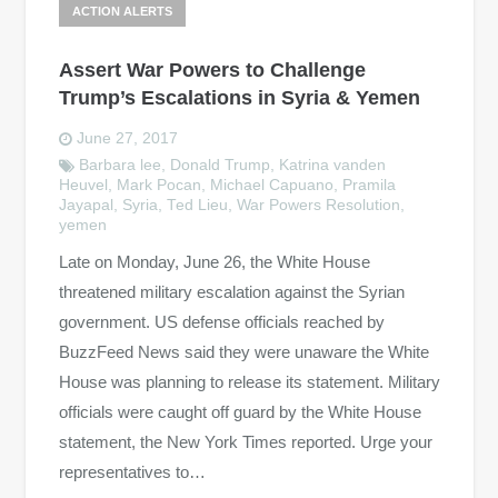
ACTION ALERTS
Assert War Powers to Challenge
Trump’s Escalations in Syria & Yemen
June 27, 2017
Barbara lee
,
Donald Trump
,
Katrina vanden
Heuvel
,
Mark Pocan
,
Michael Capuano
,
Pramila
Jayapal
,
Syria
,
Ted Lieu
,
War Powers Resolution
,
yemen
Late on Monday, June 26, the White House
threatened military escalation against the Syrian
government. US defense officials reached by
BuzzFeed News said they were unaware the White
House was planning to release its statement. Military
officials were caught off guard by the White House
statement, the New York Times reported. Urge your
representatives to…