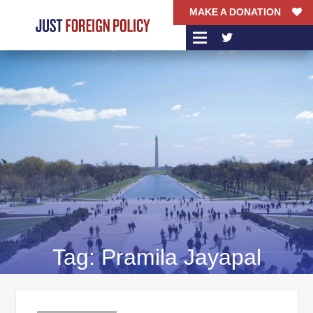
MAKE A DONATION
Tag:
Pramila Jayapal