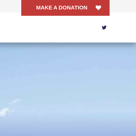
MAKE A DONATION