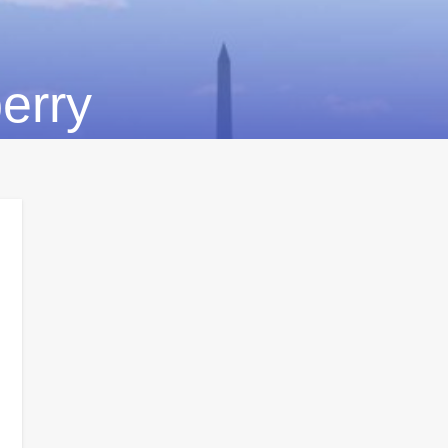
berry