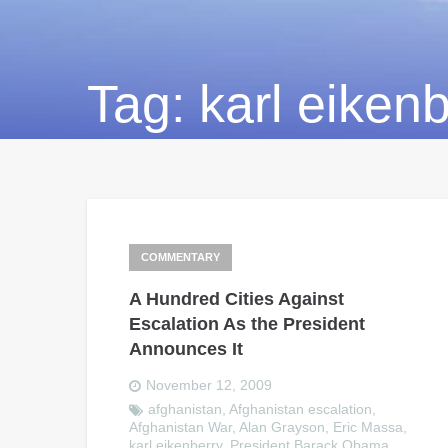
Tag:
karl eiken
COMMENTARY
A Hundred Cities Against
Escalation As the President
Announces It
November 12, 2009
afghanistan
,
Afghanistan escalation
,
Afghanistan War
,
Alan Grayson
,
Eric Massa
,
karl eikenberry
,
President Barack Obama