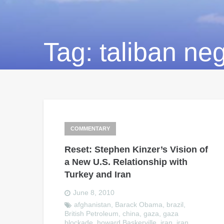
Tag:
taliban neg
COMMENTARY
Reset: Stephen Kinzer’s Vision of
a New U.S. Relationship with
Turkey and Iran
June 8, 2010
afghanistan
,
Barack Obama
,
brazil
,
British Petroleum
,
china
,
gaza
,
gaza
blockade
,
howard Baskerville
,
iran
,
iran