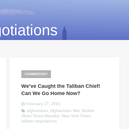
otiations
COMMENTARY
We’ve Caught the Taliban Chief!
Can We Go Home Now?
February 17, 2010
afghanistan
,
Afghanistan War
,
Mullah
Abdul Ghani Baradar
,
New York Times
,
taliban negotiations