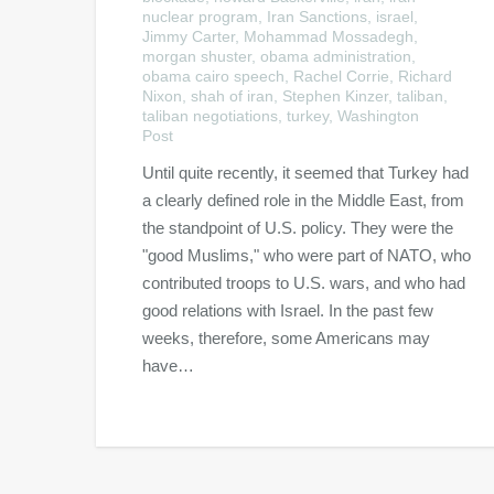
nuclear program
,
Iran Sanctions
,
israel
,
Jimmy Carter
,
Mohammad Mossadegh
,
morgan shuster
,
obama administration
,
obama cairo speech
,
Rachel Corrie
,
Richard
Nixon
,
shah of iran
,
Stephen Kinzer
,
taliban
,
taliban negotiations
,
turkey
,
Washington
Post
Until quite recently, it seemed that Turkey had
a clearly defined role in the Middle East, from
the standpoint of U.S. policy. They were the
"good Muslims," who were part of NATO, who
contributed troops to U.S. wars, and who had
good relations with Israel. In the past few
weeks, therefore, some Americans may
have…