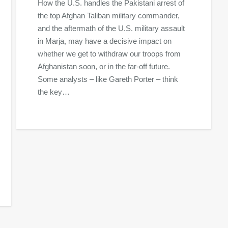
How the U.S. handles the Pakistani arrest of
the top Afghan Taliban military commander,
and the aftermath of the U.S. military assault
in Marja, may have a decisive impact on
whether we get to withdraw our troops from
Afghanistan soon, or in the far-off future.
Some analysts – like Gareth Porter – think
the key…