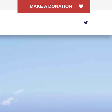
MAKE A DONATION