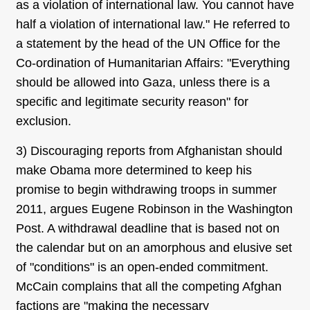
as a violation of international law. You cannot have
half a violation of international law." He referred to
a statement by the head of the UN Office for the
Co-ordination of Humanitarian Affairs: "Everything
should be allowed into Gaza, unless there is a
specific and legitimate security reason" for
exclusion.
3) Discouraging reports from Afghanistan should
make Obama more determined to keep his
promise to begin withdrawing troops in summer
2011, argues Eugene Robinson in the Washington
Post. A withdrawal deadline that is based not on
the calendar but on an amorphous and elusive set
of "conditions" is an open-ended commitment.
McCain complains that all the competing Afghan
factions are "making the necessary