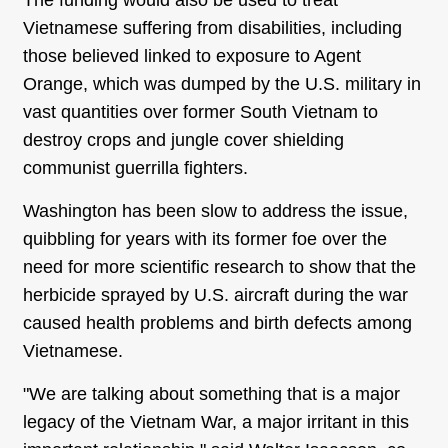
The funding would also be used to treat
Vietnamese suffering from disabilities, including
those believed linked to exposure to Agent
Orange, which was dumped by the U.S. military in
vast quantities over former South Vietnam to
destroy crops and jungle cover shielding
communist guerrilla fighters.
Washington has been slow to address the issue,
quibbling for years with its former foe over the
need for more scientific research to show that the
herbicide sprayed by U.S. aircraft during the war
caused health problems and birth defects among
Vietnamese.
"We are talking about something that is a major
legacy of the Vietnam War, a major irritant in this