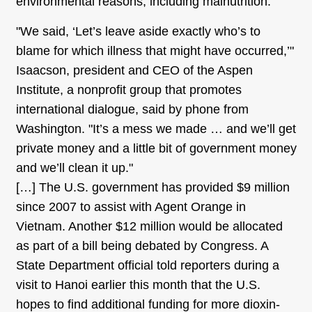
environmental reasons, including malnutrition.
"We said, ‘Let’s leave aside exactly who’s to
blame for which illness that might have occurred,’"
Isaacson, president and CEO of the Aspen
Institute, a nonprofit group that promotes
international dialogue, said by phone from
Washington. "It’s a mess we made … and we’ll get
private money and a little bit of government money
and we’ll clean it up."
[…] The U.S. government has provided $9 million
since 2007 to assist with Agent Orange in
Vietnam. Another $12 million would be allocated
as part of a bill being debated by Congress. A
State Department official told reporters during a
visit to Hanoi earlier this month that the U.S.
hopes to find additional funding for more dioxin-