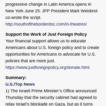
progressive change in Latin America opens in
New York June 25. JFP President Mark Weisbrot
co-wrote the script.
http://southoftheborderdoc.com/in-theatres/
Support the Work of Just Foreign Policy
Your financial support allows us to educate
Americans about U.S. foreign policy and to create
opportunities for Americans to advocate for U.S.
policies that are more just.
https://www.justforeignpolicy.org/donate.html
Summary:
U.S./Top News
1) The Israeli Prime Minister’s Office announced
Thursday that the security cabinet had agreed to
relax Israel’s blockade on Gaza, but as it turns