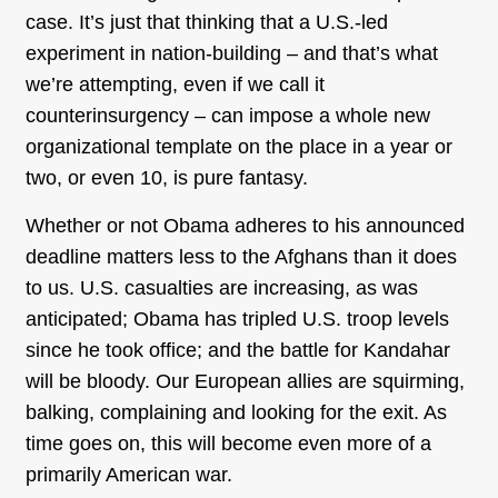
case. It’s just that thinking that a U.S.-led
experiment in nation-building – and that’s what
we’re attempting, even if we call it
counterinsurgency – can impose a whole new
organizational template on the place in a year or
two, or even 10, is pure fantasy.
Whether or not Obama adheres to his announced
deadline matters less to the Afghans than it does
to us. U.S. casualties are increasing, as was
anticipated; Obama has tripled U.S. troop levels
since he took office; and the battle for Kandahar
will be bloody. Our European allies are squirming,
balking, complaining and looking for the exit. As
time goes on, this will become even more of a
primarily American war.