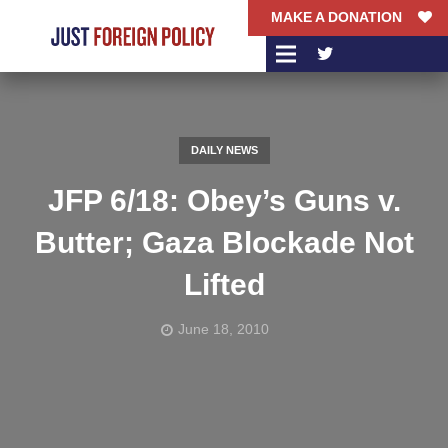
MAKE A DONATION
DAILY NEWS
JFP 6/18: Obey’s Guns v.
Butter; Gaza Blockade Not
Lifted
June 18, 2010