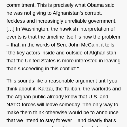
commitment. This is precisely what Obama said
he was not giving to Afghanistan’s corrupt,
feckless and increasingly unreliable government.
[…] In Washington, the hawkish interpretation of
events is that the timeline itself is now the problem
– that, in the words of Sen. John McCain, it tells
"the key actors inside and outside of Afghanistan
that the United States is more interested in leaving
than succeeding in this conflict."
This sounds like a reasonable argument until you
think about it. Karzai, the Taliban, the warlords and
the Afghan public already know that U.S. and
NATO forces will leave someday. The only way to
make them think otherwise would be to announce
that we intend to stay forever – and clearly that’s