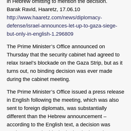
in Hebrew omitting to mention the decision.
Barak Ravid, Haaretz, 17.06.10
http://www.haaretz.com/news/diplomacy-
defense/israel-announces-let-up-to-gaza-siege-
but-only-in-english-1.296809
The Prime Minister’s Office announced on
Thursday that the security cabinet had agreed to
relax Israel’s blockade on the Gaza Strip, but as it
turns out, no binding decision was ever made
during the cabinet meeting.
The Prime Minister’s Office issued a press release
in English following the meeting, which was also
sent to foreign diplomats, was substantially
different than the Hebrew announcement –
according to the English text, a decision was