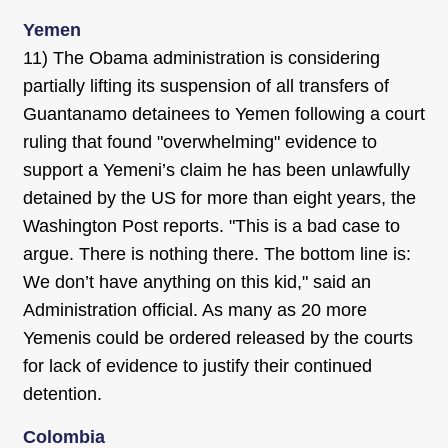
Yemen
11) The Obama administration is considering
partially lifting its suspension of all transfers of
Guantanamo detainees to Yemen following a court
ruling that found "overwhelming" evidence to
support a Yemeni’s claim he has been unlawfully
detained by the US for more than eight years, the
Washington Post reports. "This is a bad case to
argue. There is nothing there. The bottom line is:
We don’t have anything on this kid," said an
Administration official. As many as 20 more
Yemenis could be ordered released by the courts
for lack of evidence to justify their continued
detention.
Colombia