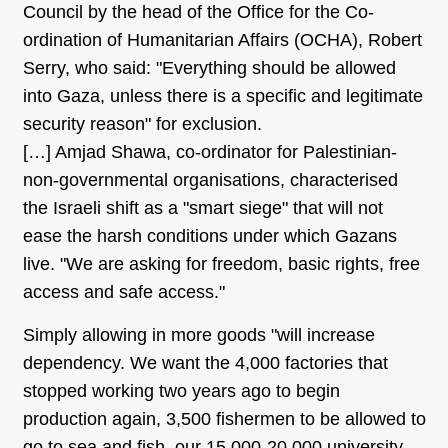
Council by the head of the Office for the Co-
ordination of Humanitarian Affairs (OCHA), Robert
Serry, who said: "Everything should be allowed
into Gaza, unless there is a specific and legitimate
security reason" for exclusion.
[…] Amjad Shawa, co-ordinator for Palestinian-
non-governmental organisations, characterised
the Israeli shift as a "smart siege" that will not
ease the harsh conditions under which Gazans
live. "We are asking for freedom, basic rights, free
access and safe access."
Simply allowing in more goods "will increase
dependency. We want the 4,000 factories that
stopped working two years ago to begin
production again, 3,500 fishermen to be allowed to
go to sea and fish, our 15,000-20,000 university