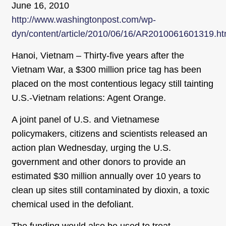
June 16, 2010
http://www.washingtonpost.com/wp-
dyn/content/article/2010/06/16/AR2010061601319.ht
Hanoi, Vietnam – Thirty-five years after the
Vietnam War, a $300 million price tag has been
placed on the most contentious legacy still tainting
U.S.-Vietnam relations: Agent Orange.
A joint panel of U.S. and Vietnamese
policymakers, citizens and scientists released an
action plan Wednesday, urging the U.S.
government and other donors to provide an
estimated $30 million annually over 10 years to
clean up sites still contaminated by dioxin, a toxic
chemical used in the defoliant.