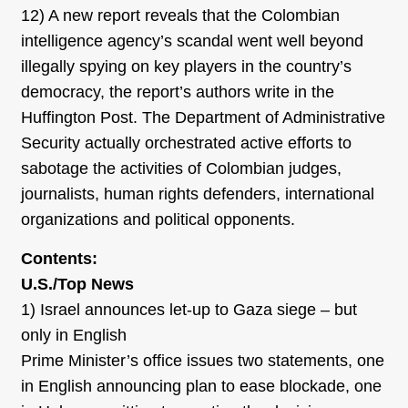
12) A new report reveals that the Colombian
intelligence agency’s scandal went well beyond
illegally spying on key players in the country’s
democracy, the report’s authors write in the
Huffington Post. The Department of Administrative
Security actually orchestrated active efforts to
sabotage the activities of Colombian judges,
journalists, human rights defenders, international
organizations and political opponents.
Contents:
U.S./Top News
1) Israel announces let-up to Gaza siege – but
only in English
Prime Minister’s office issues two statements, one
in English announcing plan to ease blockade, one