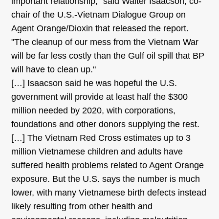
important relationship," said Walter Isaacson, co-
chair of the U.S.-Vietnam Dialogue Group on
Agent Orange/Dioxin that released the report.
"The cleanup of our mess from the Vietnam War
will be far less costly than the Gulf oil spill that BP
will have to clean up."
[…] Isaacson said he was hopeful the U.S.
government will provide at least half the $300
million needed by 2020, with corporations,
foundations and other donors supplying the rest.
[…] The Vietnam Red Cross estimates up to 3
million Vietnamese children and adults have
suffered health problems related to Agent Orange
exposure. But the U.S. says the number is much
lower, with many Vietnamese birth defects instead
likely resulting from other health and