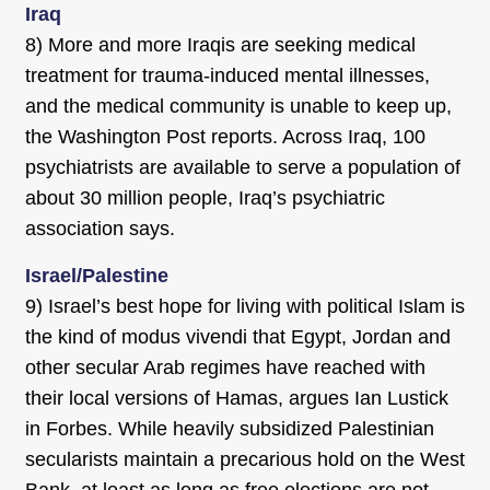
Iraq
8) More and more Iraqis are seeking medical
treatment for trauma-induced mental illnesses,
and the medical community is unable to keep up,
the Washington Post reports. Across Iraq, 100
psychiatrists are available to serve a population of
about 30 million people, Iraq’s psychiatric
association says.
Israel/Palestine
9) Israel’s best hope for living with political Islam is
the kind of modus vivendi that Egypt, Jordan and
other secular Arab regimes have reached with
their local versions of Hamas, argues Ian Lustick
in Forbes. While heavily subsidized Palestinian
secularists maintain a precarious hold on the West