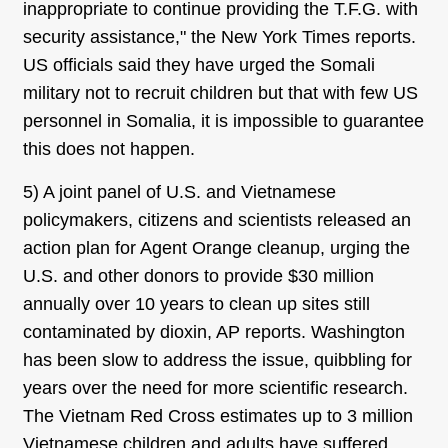
inappropriate to continue providing the T.F.G. with
security assistance," the New York Times reports.
US officials said they have urged the Somali
military not to recruit children but that with few US
personnel in Somalia, it is impossible to guarantee
this does not happen.
5) A joint panel of U.S. and Vietnamese
policymakers, citizens and scientists released an
action plan for Agent Orange cleanup, urging the
U.S. and other donors to provide $30 million
annually over 10 years to clean up sites still
contaminated by dioxin, AP reports. Washington
has been slow to address the issue, quibbling for
years over the need for more scientific research.
The Vietnam Red Cross estimates up to 3 million
Vietnamese children and adults have suffered