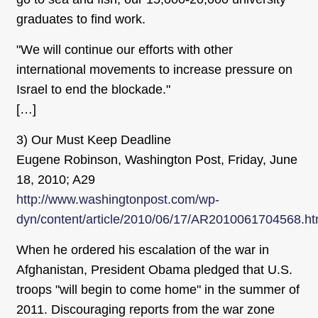
graduates to find work.
"We will continue our efforts with other
international movements to increase pressure on
Israel to end the blockade."
[…]
3) Our Must Keep Deadline
Eugene Robinson, Washington Post, Friday, June
18, 2010; A29
http://www.washingtonpost.com/wp-
dyn/content/article/2010/06/17/AR2010061704568.ht
When he ordered his escalation of the war in
Afghanistan, President Obama pledged that U.S.
troops "will begin to come home" in the summer of
2011. Discouraging reports from the war zone