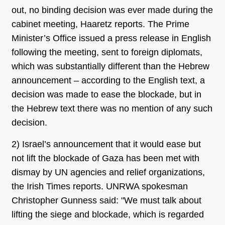
out, no binding decision was ever made during the
cabinet meeting, Haaretz reports. The Prime
Minister’s Office issued a press release in English
following the meeting, sent to foreign diplomats,
which was substantially different than the Hebrew
announcement – according to the English text, a
decision was made to ease the blockade, but in
the Hebrew text there was no mention of any such
decision.
2) Israel’s announcement that it would ease but
not lift the blockade of Gaza has been met with
dismay by UN agencies and relief organizations,
the Irish Times reports. UNRWA spokesman
Christopher Gunness said: "We must talk about
lifting the siege and blockade, which is regarded