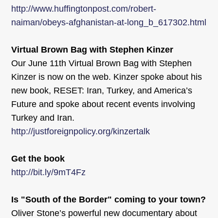
http://www.huffingtonpost.com/robert-
naiman/obeys-afghanistan-at-long_b_617302.html
Virtual Brown Bag with Stephen Kinzer
Our June 11th Virtual Brown Bag with Stephen
Kinzer is now on the web. Kinzer spoke about his
new book, RESET: Iran, Turkey, and America’s
Future and spoke about recent events involving
Turkey and Iran.
http://justforeignpolicy.org/kinzertalk
Get the book
http://bit.ly/9mT4Fz
Is "South of the Border" coming to your town?
Oliver Stone’s powerful new documentary about