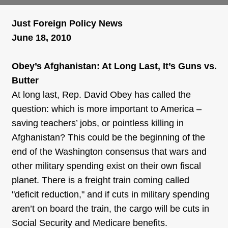
Just Foreign Policy News
June 18, 2010
Obey’s Afghanistan: At Long Last, It’s Guns vs.
Butter
At long last, Rep. David Obey has called the
question: which is more important to America –
saving teachers’ jobs, or pointless killing in
Afghanistan? This could be the beginning of the
end of the Washington consensus that wars and
other military spending exist on their own fiscal
planet. There is a freight train coming called
"deficit reduction," and if cuts in military spending
aren’t on board the train, the cargo will be cuts in
Social Security and Medicare benefits.