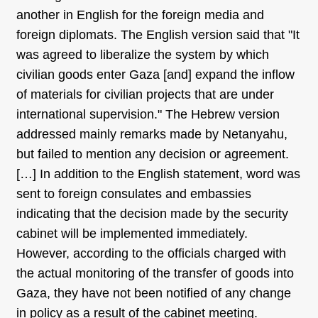
another in English for the foreign media and
foreign diplomats. The English version said that "It
was agreed to liberalize the system by which
civilian goods enter Gaza [and] expand the inflow
of materials for civilian projects that are under
international supervision." The Hebrew version
addressed mainly remarks made by Netanyahu,
but failed to mention any decision or agreement.
[…] In addition to the English statement, word was
sent to foreign consulates and embassies
indicating that the decision made by the security
cabinet will be implemented immediately.
However, according to the officials charged with
the actual monitoring of the transfer of goods into
Gaza, they have not been notified of any change
in policy as a result of the cabinet meeting.