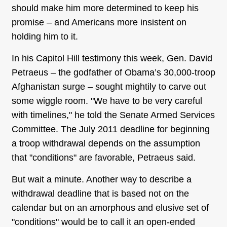
should make him more determined to keep his
promise – and Americans more insistent on
holding him to it.
In his Capitol Hill testimony this week, Gen. David
Petraeus – the godfather of Obama’s 30,000-troop
Afghanistan surge – sought mightily to carve out
some wiggle room. "We have to be very careful
with timelines," he told the Senate Armed Services
Committee. The July 2011 deadline for beginning
a troop withdrawal depends on the assumption
that "conditions" are favorable, Petraeus said.
But wait a minute. Another way to describe a
withdrawal deadline that is based not on the
calendar but on an amorphous and elusive set of
"conditions" would be to call it an open-ended