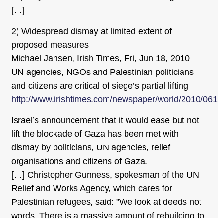
[…]
2) Widespread dismay at limited extent of
proposed measures
Michael Jansen, Irish Times, Fri, Jun 18, 2010
UN agencies, NGOs and Palestinian politicians
and citizens are critical of siege’s partial lifting
http://www.irishtimes.com/newspaper/world/2010/06
Israel’s announcement that it would ease but not
lift the blockade of Gaza has been met with
dismay by politicians, UN agencies, relief
organisations and citizens of Gaza.
[…] Christopher Gunness, spokesman of the UN
Relief and Works Agency, which cares for
Palestinian refugees, said: "We look at deeds not
words. There is a massive amount of rebuilding to