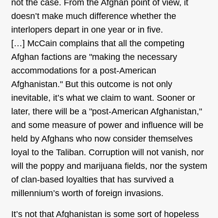
not the case. From the Afghan point of view, it
doesn’t make much difference whether the
interlopers depart in one year or in five.
[…] McCain complains that all the competing
Afghan factions are "making the necessary
accommodations for a post-American
Afghanistan." But this outcome is not only
inevitable, it’s what we claim to want. Sooner or
later, there will be a "post-American Afghanistan,"
and some measure of power and influence will be
held by Afghans who now consider themselves
loyal to the Taliban. Corruption will not vanish, nor
will the poppy and marijuana fields, nor the system
of clan-based loyalties that has survived a
millennium’s worth of foreign invasions.
It’s not that Afghanistan is some sort of hopeless