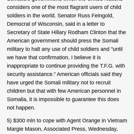
considers one of the most flagrant users of child
soldiers in the world. Senator Russ Feingold,
Democrat of Wisconsin, said in a letter to
Secretary of State Hillary Rodham Clinton that the
American government should press the Somali
military to halt any use of child soldiers and "until
we have that confirmation, I believe it is
inappropriate to continue providing the T.F.G. with
security assistance." American officials said they
have urged the Somali military not to recruit
children but that with few American personnel in
Somalia, it is impossible to guarantee this does
not happen.
5) $300 mln to cope with Agent Orange in Vietnam
Margie Mason, Associated Press, Wednesday,