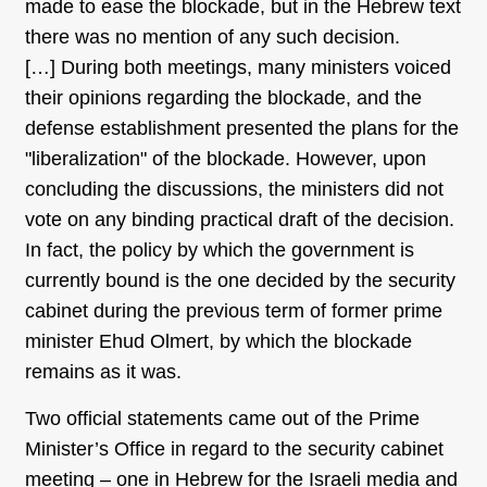
made to ease the blockade, but in the Hebrew text
there was no mention of any such decision.
[…] During both meetings, many ministers voiced
their opinions regarding the blockade, and the
defense establishment presented the plans for the
"liberalization" of the blockade. However, upon
concluding the discussions, the ministers did not
vote on any binding practical draft of the decision.
In fact, the policy by which the government is
currently bound is the one decided by the security
cabinet during the previous term of former prime
minister Ehud Olmert, by which the blockade
remains as it was.
Two official statements came out of the Prime
Minister’s Office in regard to the security cabinet
meeting – one in Hebrew for the Israeli media and