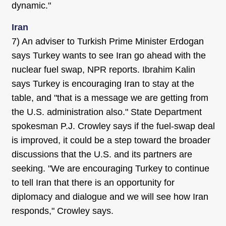
dynamic."
Iran
7) An adviser to Turkish Prime Minister Erdogan
says Turkey wants to see Iran go ahead with the
nuclear fuel swap, NPR reports. Ibrahim Kalin
says Turkey is encouraging Iran to stay at the
table, and "that is a message we are getting from
the U.S. administration also." State Department
spokesman P.J. Crowley says if the fuel-swap deal
is improved, it could be a step toward the broader
discussions that the U.S. and its partners are
seeking. "We are encouraging Turkey to continue
to tell Iran that there is an opportunity for
diplomacy and dialogue and we will see how Iran
responds," Crowley says.