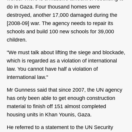
do in Gaza. Four thousand homes were
destroyed, another 17,000 damaged during the
[2008-09] war. The agency needs to repair its
schools and build 100 new schools for 39,000
children.
"We must talk about lifting the siege and blockade,
which is regarded as a violation of international
law. You cannot have half a violation of
international law."
Mr Gunness said that since 2007, the UN agency
has only been able to get enough construction
material to finish off 151 almost completed
housing units in Khan Younis, Gaza.
He referred to a statement to the UN Security