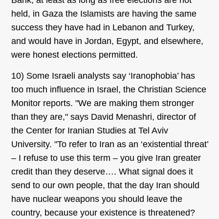
Bank, at least as long as free elections are not
held, in Gaza the Islamists are having the same
success they have had in Lebanon and Turkey,
and would have in Jordan, Egypt, and elsewhere,
were honest elections permitted.
10) Some Israeli analysts say ‘Iranophobia’ has
too much influence in Israel, the Christian Science
Monitor reports. "We are making them stronger
than they are," says David Menashri, director of
the Center for Iranian Studies at Tel Aviv
University. "To refer to Iran as an ‘existential threat’
– I refuse to use this term – you give Iran greater
credit than they deserve…. What signal does it
send to our own people, that the day Iran should
have nuclear weapons you should leave the
country, because your existence is threatened?