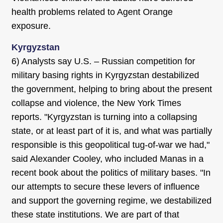
health problems related to Agent Orange
exposure.
Kyrgyzstan
6) Analysts say U.S. – Russian competition for
military basing rights in Kyrgyzstan destabilized
the government, helping to bring about the present
collapse and violence, the New York Times
reports. "Kyrgyzstan is turning into a collapsing
state, or at least part of it is, and what was partially
responsible is this geopolitical tug-of-war we had,"
said Alexander Cooley, who included Manas in a
recent book about the politics of military bases. "In
our attempts to secure these levers of influence
and support the governing regime, we destabilized
these state institutions. We are part of that