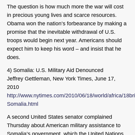
The question is how much more the war will cost
in precious young lives and scarce resources.
Obama won the nation’s forbearance by making a
promise that the inevitable withdrawal of U.S.
troops would begin next year. Americans should
expect him to keep his word – and insist that he
does.
4) Somalia: U.S. Military Aid Denounced
Jeffrey Gettleman, New York Times, June 17,
2010
http://www.nytimes.com/2010/06/18/world/africa/18bri
Somalia.html
A second United States senator complained
Thursday about American military assistance to
Somalia’s government, which the United Nations