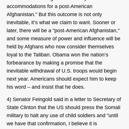
accommodations for a post-American
Afghanistan." But this outcome is not only
inevitable, it’s what we claim to want. Sooner or
later, there will be a "post-American Afghanistan,"
and some measure of power and influence will be
held by Afghans who now consider themselves
loyal to the Taliban. Obama won the nation’s
forbearance by making a promise that the
inevitable withdrawal of U.S. troops would begin
next year. Americans should expect him to keep
his word – and insist that he does.
4) Senator Feingold said in a letter to Secretary of
State Clinton that the US should press the Somali
military to halt any use of child soldiers and "until
we have that confirmation, I believe it is