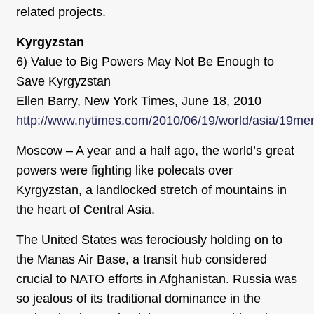
related projects.
Kyrgyzstan
6) Value to Big Powers May Not Be Enough to
Save Kyrgyzstan
Ellen Barry, New York Times, June 18, 2010
http://www.nytimes.com/2010/06/19/world/asia/19me
Moscow – A year and a half ago, the world’s great
powers were fighting like polecats over
Kyrgyzstan, a landlocked stretch of mountains in
the heart of Central Asia.
The United States was ferociously holding on to
the Manas Air Base, a transit hub considered
crucial to NATO efforts in Afghanistan. Russia was
so jealous of its traditional dominance in the